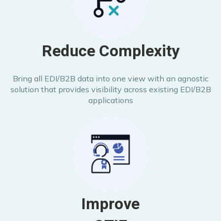
Reduce Complexity
Bring all EDI/B2B data into one view with an agnostic
solution that provides visibility across existing EDI/B2B
applications
Improve