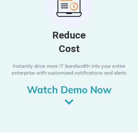
Reduce
Cost
Instantly drive more IT bandwidth into your entire
enterprise with customized notifications and alerts
Watch Demo Now