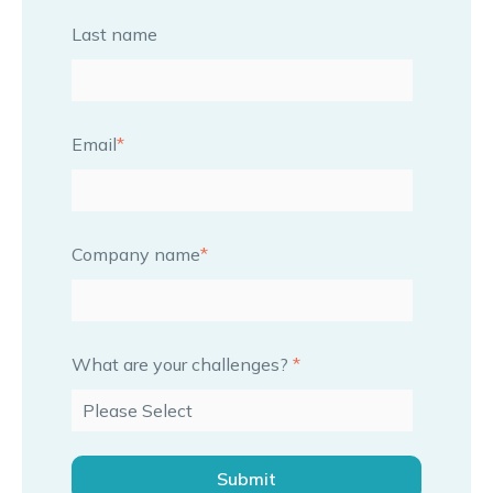
Last name
Email
*
Company name
*
What are your challenges?
*