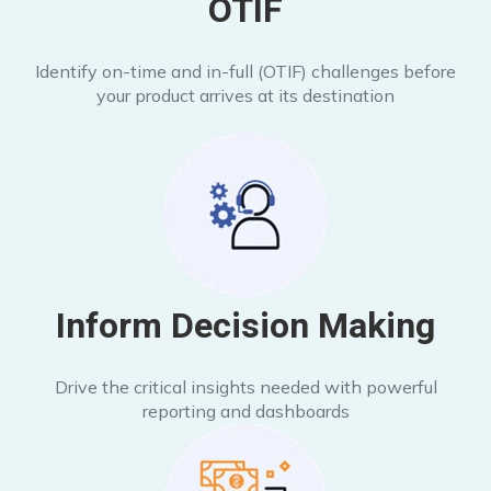
OTIF
Identify on-time and in-full (OTIF) challenges before
your product arrives at its destination
Inform Decision Making
Drive the critical insights needed with powerful
reporting and dashboards