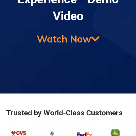
Video
Watch Now
Trusted by World-Class Customers