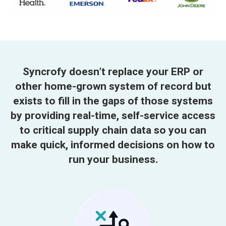
Syncrofy doesn’t replace your ERP or
other home-grown system of record but
exists to fill in the gaps of those systems
by providing real-time, self-service access
to critical supply chain data so you can
make quick, informed decisions on how to
run your business.