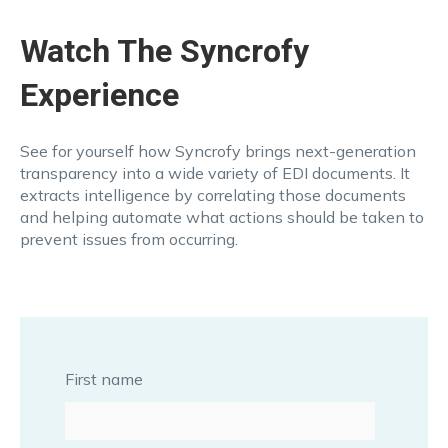
Watch The Syncrofy
Experience
See for yourself how Syncrofy brings next-generation
transparency into a wide variety of EDI documents. It
extracts intelligence by correlating those documents
and helping automate what actions should be taken to
prevent issues from occurring.
First name