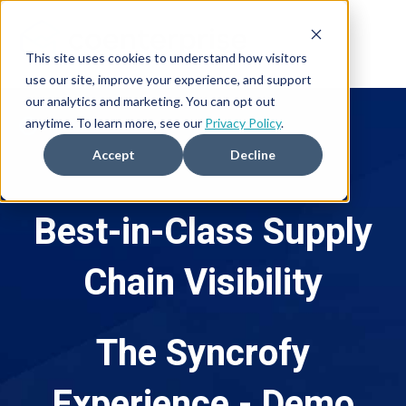
This site uses cookies to understand how visitors
use our site, improve your experience, and support
our analytics and marketing. You can opt out
anytime. To learn more, see our
Privacy Policy
.
Accept
Decline
Best-in-Class
Supply
Chain Visibility
The Syncrofy
Experience - Demo