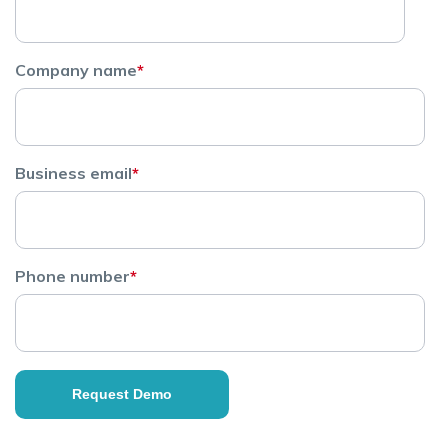
Company name
*
Business email
*
Phone number
*