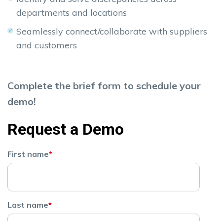
departments and locations
Seamlessly connect/collaborate with suppliers
and customers
Complete the brief form to schedule your
demo!
Request a Demo
First name
*
Last name
*