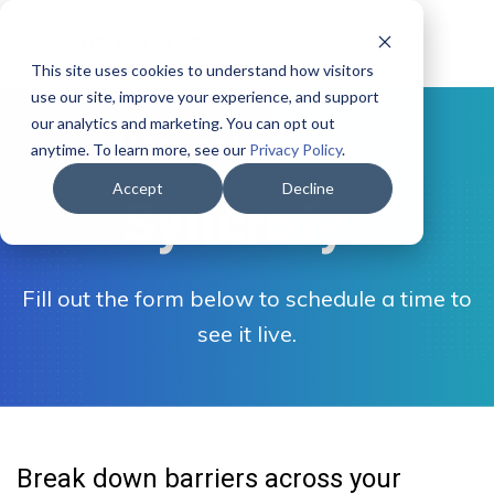
This site uses cookies to understand how visitors
use our site, improve your experience, and support
our analytics and marketing. You can opt out
- Request a Demo -
anytime. To learn more, see our
Privacy Policy
.
Accept
Decline
Syncrofy
Fill out the form below to schedule a time to
see it live.
Break down barriers across your