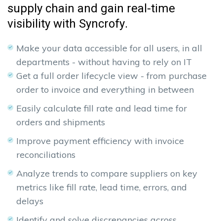
supply chain and gain real-time
visibility with Syncrofy.
Make your data accessible for all users, in all
departments - without having to rely on IT
Get a full order lifecycle view - from purchase
order to invoice and everything in between
Easily calculate fill rate and lead time for
orders and shipments
Improve payment efficiency with invoice
reconciliations
Analyze trends to compare suppliers on key
metrics like fill rate, lead time, errors, and
delays
Identify and solve discrepancies across