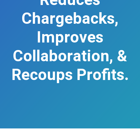
Reduces
Chargebacks,
Improves
Collaboration, &
Recoups Profits.