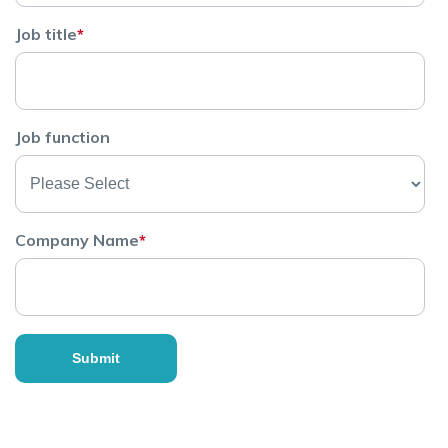
Job title
*
Job function
Company Name
*