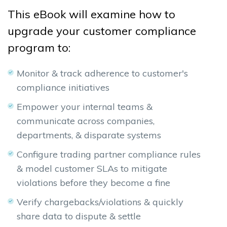
This eBook will examine how to
upgrade
your customer compliance
program to:
Monitor & track adherence to customer's
compliance initiatives
Empower your internal teams &
communicate across companies,
departments, & disparate systems
Configure trading partner compliance rules
& model customer SLAs to mitigate
violations before they become a fine
Verify chargebacks/violations & quickly
share data to dispute & settle