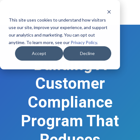
This site uses cookies to understand how visitors
use our site, improve your experience, and support
our analytics and marketing. You can opt out
anytime. To learn more, see our
Privacy Policy
.
Accept
Decline
Building A
Customer
Compliance
Program That