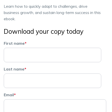
Learn how to quickly adapt to challenges, drive
business growth, and sustain long-term success in this
ebook.
Download your copy today
First name
*
Last name
*
Email
*