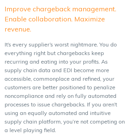
Improve chargeback management.
Enable collaboration. Maximize
revenue.
It’s every supplier’s worst nightmare. You do
everything right but chargebacks keep
recurring and eating into your profits. As
supply chain data and EDI become more
accessible, commonplace and refined, your
customers are better positioned to penalize
noncompliance and rely on fully automated
processes to issue chargebacks. If you aren’t
using an equally automated and intuitive
supply chain platform, you’re not competing on
a level playing field.