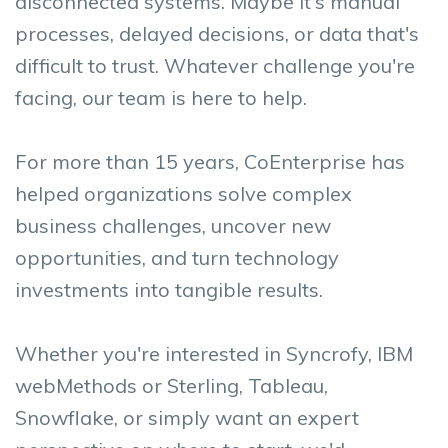
disconnected systems. Maybe it's manual
processes, delayed decisions, or data that's
difficult to trust.
Whatever challenge you're
facing, our team is here to help.
For more than 15 years, CoEnterprise has
helped organizations solve complex
business challenges, uncover new
opportunities, and turn technology
investments into tangible results.
Whether you're interested in Syncrofy, IBM
webMethods or Sterling, Tableau,
Snowflake, or simply want an expert