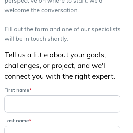
perspective on where to start, we'd
welcome the conversation.
Fill out the form and one of our specialists
will be in touch shortly.
Tell us a little about your goals,
challenges, or project, and we'll
connect you with the right expert.
First name
*
Last name
*