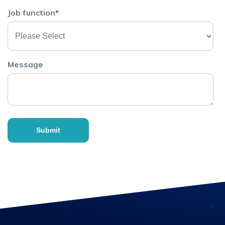
Job function
*
Message