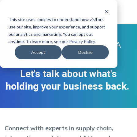
This site uses cookies to understand how visitors
use our site, improve your experience, and support
our analytics and marketing. You can opt out
anytime. To learn more, see our
Privacy Policy
.
SOLUTIONS START WITH A
Accept
Decline
CONVERSATION
Let's talk about what's
holding your business back.
Connect with experts in supply chain,