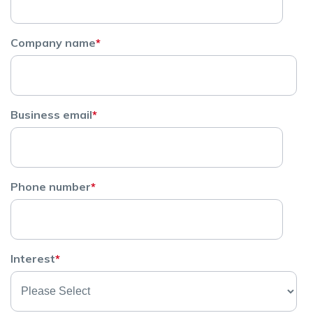
Company name
*
Business email
*
Phone number
*
Interest
*