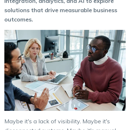
integration, analytics, and AI to explore
solutions that drive measurable business
outcomes.
Maybe it's a lack of visibility. Maybe it's